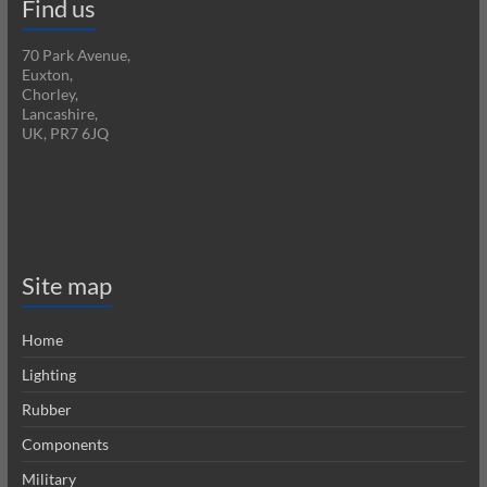
Find us
70 Park Avenue,
Euxton,
Chorley,
Lancashire,
UK, PR7 6JQ
Site map
Home
Lighting
Rubber
Components
Military