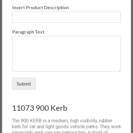
Insert Product Description
Paragraph Text
Submit
11073 900 Kerb
The 900 KERB is a medium, high visibility, rubber
kerb for car and light goods vehicle parks. They work
especially well, one per parking bay, in front of