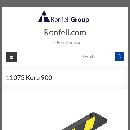
Ronfell.com
The Ronfell Group
11073 Kerb 900