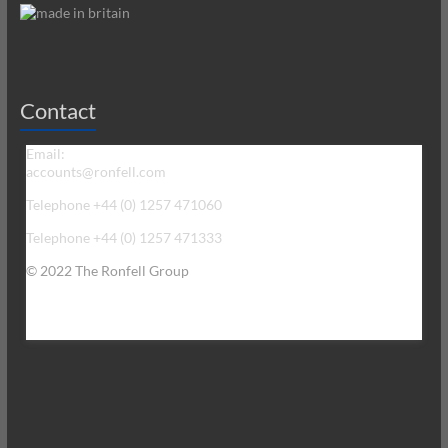
Contact
Email:
accounts@ronfell.com
Telephone +44 (0) 1257 471060
Telephone +44 (0) 1257 471333
© 2022 The Ronfell Group