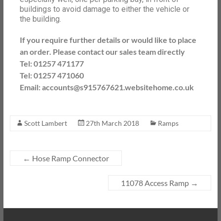
buildings to avoid damage to either the vehicle or
the building.
If you require further details or would like to place
an order. Please contact our sales team directly
Tel: 01257 471177
Tel: 01257 471060
Email: accounts@s915767621.websitehome.co.uk
Scott Lambert
27th March 2018
Ramps
←
Hose Ramp Connector
11078 Access Ramp
→