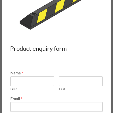
Product enquiry form
Name
*
First
Last
Email
*