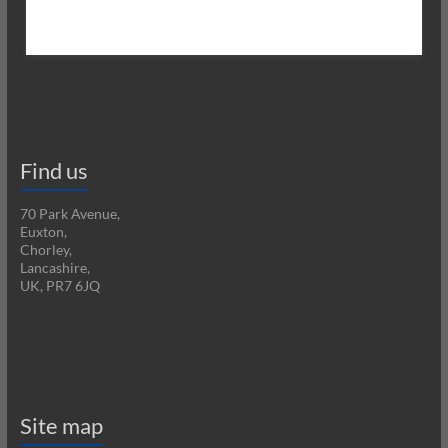
Find us
70 Park Avenue,
Euxton,
Chorley,
Lancashire,
UK, PR7 6JQ
Site map