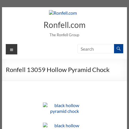
Ronfell.com
The Ronfell Group
Ronfell 13059 Hollow Pyramid Chock