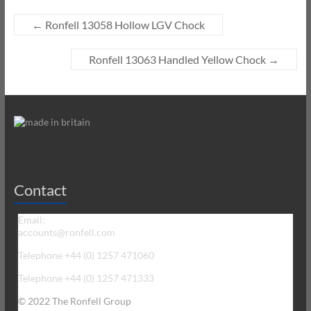
←
Ronfell 13058 Hollow LGV Chock
Ronfell 13063 Handled Yellow Chock
→
Contact
Email:
accounts@ronfell.com
Telephone +44 (0) 1257 471060
Telephone +44 (0) 1257 471333
© 2022 The Ronfell Group