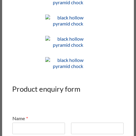
Product enquiry form
Name
*