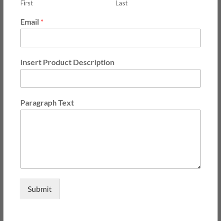
First
Last
Email
*
Insert Product Description
Paragraph Text
Submit