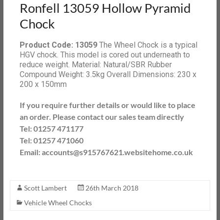
Ronfell 13059 Hollow Pyramid
Chock
Product Code: 13059
The Wheel Chock is a typical
HGV chock. This model is cored out underneath to
reduce weight. Material: Natural/SBR Rubber
Compound Weight: 3.5kg Overall Dimensions: 230 x
200 x 150mm
If you require further details or would like to place
an order. Please contact our sales team directly
Tel: 01257 471177
Tel: 01257 471060
Email: accounts@s915767621.websitehome.co.uk
Scott Lambert
26th March 2018
Vehicle Wheel Chocks