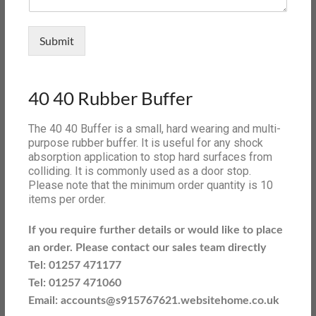
Submit
40 40 Rubber Buffer
The 40 40 Buffer is a small, hard wearing and multi-
purpose rubber buffer. It is useful for any shock
absorption application to stop hard surfaces from
colliding. It is commonly used as a door stop.
Please note that the minimum order quantity is 10
items per order.
If you require further details or would like to place
an order. Please contact our sales team directly
Tel: 01257 471177
Tel: 01257 471060
Email: accounts@s915767621.websitehome.co.uk