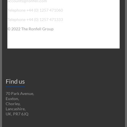
accounts@ronfell.com
Telephone +44 (0) 1257 471060
Telephone +44 (0) 1257 471333
© 2022 The Ronfell Group
Find us
70 Park Avenue,
Euxton,
Chorley,
Lancashire,
UK, PR7 6JQ