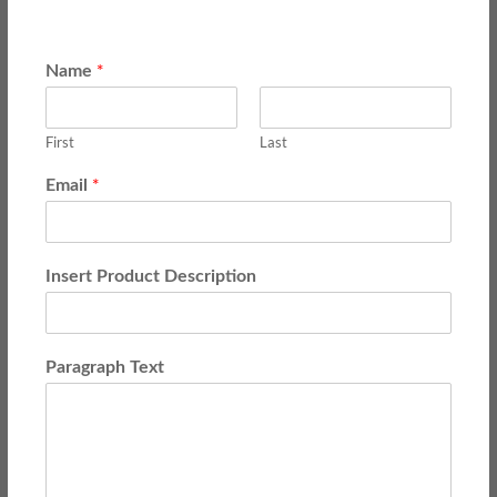
*
Name
First
Last
*
Email
Insert Product Description
Paragraph Text