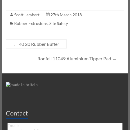
Scott Lambert
27th March 2018
Rubber Extrusions
,
Site Safety
←
40 20 Rubber Buffer
Ronfell 11049 Aluminium Tipper Pad
→
Contact
Email: