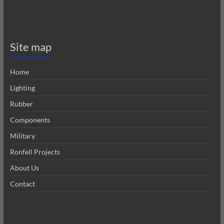
Site map
Home
Lighting
Rubber
Components
Military
Ronfell Projects
About Us
Contact