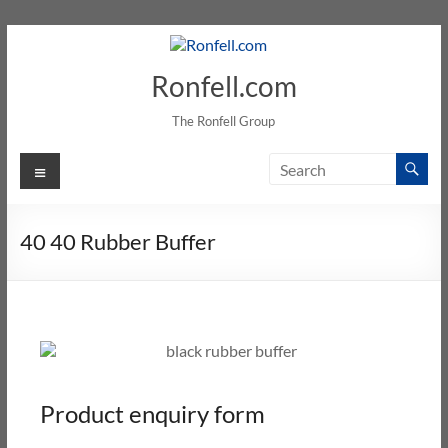
Ronfell.com
The Ronfell Group
40 40 Rubber Buffer
Product enquiry form