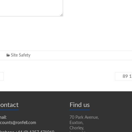
Site Safety
89 1
ontact
Find us
ail:
70 Park Avenue,
counts@ronfell.com
Euxton,
Chorley,