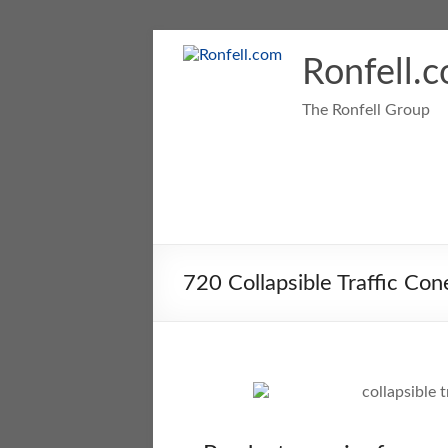
Ronfell.
The Ronfell Group
720 Collapsible Traffic Con