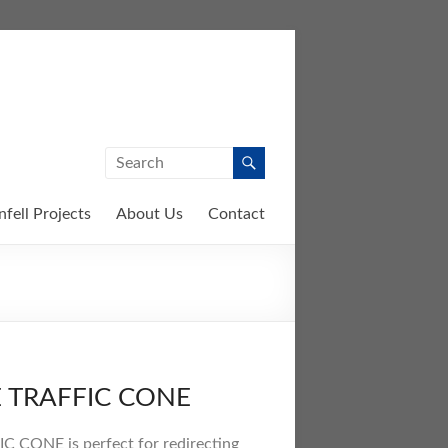
nfell Projects
About Us
Contact
E TRAFFIC CONE
 CONE is perfect for redirecting