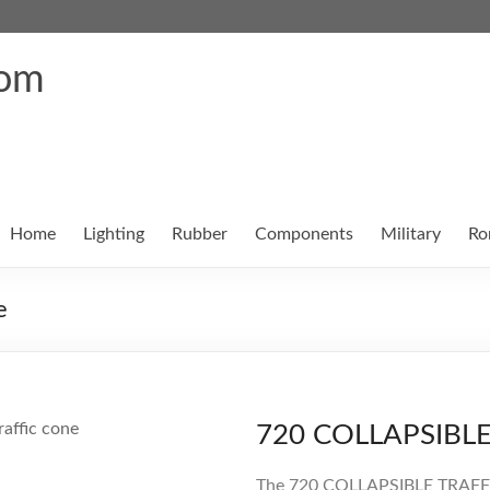
com
Home
Lighting
Rubber
Components
Military
Ro
e
720 COLLAPSIBL
The 720 COLLAPSIBLE TRAFFIC