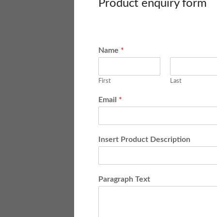
Product enquiry form
Name
*
First
Last
Email
*
Insert Product Description
Paragraph Text