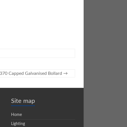
370 Capped Galvanised Bollard
→
Site map
Home
Lighting