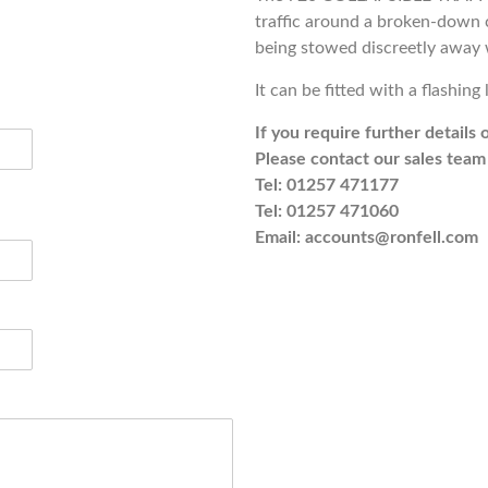
traffic around a broken-down 
being stowed discreetly away
It can be fitted with a flashing 
If you require further details 
Please contact our sales team 
Tel: 01257 471177
Tel: 01257 471060
Email: accounts@ronfell.com