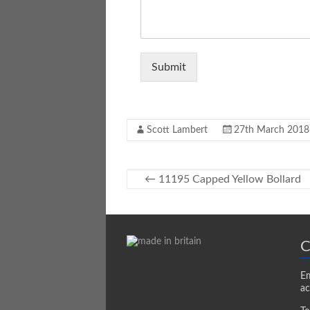
Submit
Scott Lambert
27th March 2018
←
11195 Capped Yellow Bollard
C
Em
ac