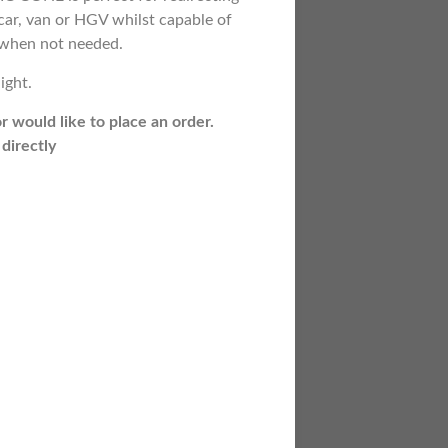
car, van or HGV whilst capable of
 when not needed.
light.
or would like to place an order.
directly