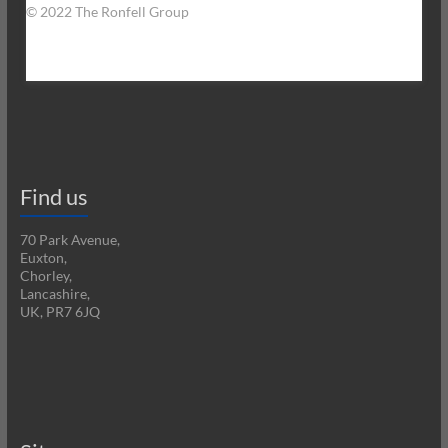
© 2022 The Ronfell Group
Find us
70 Park Avenue,
Euxton,
Chorley,
Lancashire,
UK, PR7 6JQ