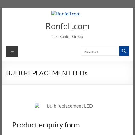
Ronfell.com
The Ronfell Group
BULB REPLACEMENT LEDs
Product enquiry form