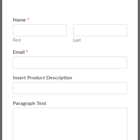
*
Name
First
Last
*
Email
Insert Product Description
Paragraph Text