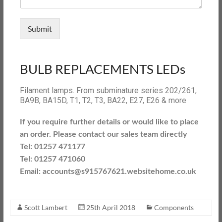
Submit
BULB REPLACEMENTS LEDs
Filament lamps. From subminature series 202/261,
BA9B, BA15D, T1, T2, T3, BA22, E27, E26 & more
If you require further details or would like to place
an order. Please contact our sales team directly
Tel: 01257 471177
Tel: 01257 471060
Email: accounts@s915767621.websitehome.co.uk
Scott Lambert
25th April 2018
Components