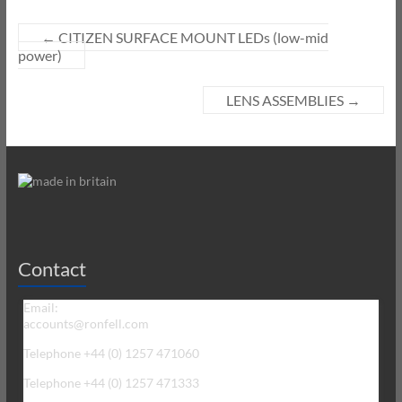
←
CITIZEN SURFACE MOUNT LEDs (low-mid
power)
LENS ASSEMBLIES
→
Contact
Email:
accounts@ronfell.com
Telephone +44 (0) 1257 471060
Telephone +44 (0) 1257 471333