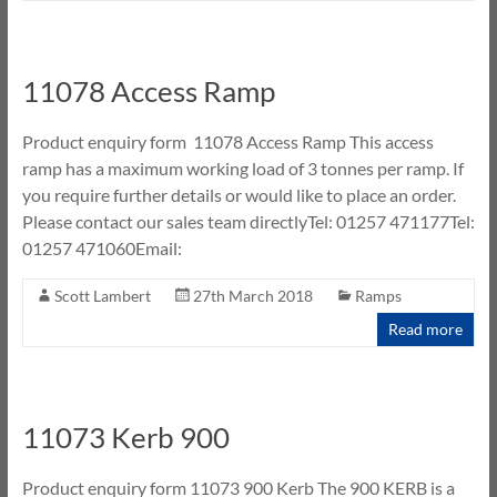
11078 Access Ramp
Product enquiry form 11078 Access Ramp This access
ramp has a maximum working load of 3 tonnes per ramp. If
you require further details or would like to place an order.
Please contact our sales team directlyTel: 01257 471177Tel:
01257 471060Email:
Scott Lambert
27th March 2018
Ramps
Read more
11073 Kerb 900
Product enquiry form 11073 900 Kerb The 900 KERB is a