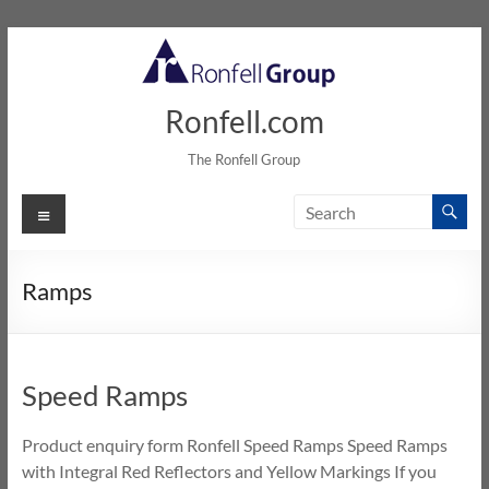
Skip
to
content
Ronfell.com
The Ronfell Group
Menu
Ramps
Speed Ramps
Product enquiry form Ronfell Speed Ramps Speed Ramps
with Integral Red Reflectors and Yellow Markings If you