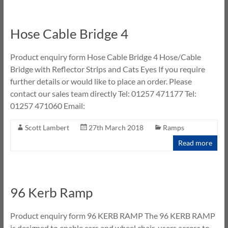
Hose Cable Bridge 4
Product enquiry form Hose Cable Bridge 4 Hose/Cable
Bridge with Reflector Strips and Cats Eyes If you require
further details or would like to place an order. Please
contact our sales team directly Tel: 01257 471177 Tel:
01257 471060 Email:
Scott Lambert
27th March 2018
Ramps
Read more
96 Kerb Ramp
Product enquiry form 96 KERB RAMP The 96 KERB RAMP
is designed to enable cars and wheel chair-users access to