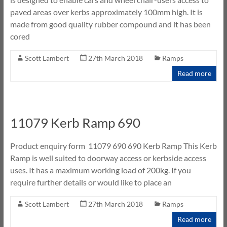
paved areas over kerbs approximately 100mm high. It is
made from good quality rubber compound and it has been
cored
Scott Lambert
27th March 2018
Ramps
Read more
11079 Kerb Ramp 690
Product enquiry form 11079 690 690 Kerb Ramp This Kerb
Ramp is well suited to doorway access or kerbside access
uses. It has a maximum working load of 200kg. If you
require further details or would like to place an
Scott Lambert
27th March 2018
Ramps
Read more