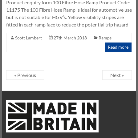
Product enquiry form 100 Fibre Hose Ramp Product Code:
11175 The 100 Fibre Hose Ramp is ideal for automotive use
but is not suitable for HGV’s. Yellow visibility stripes are
fitted in each ramp face to reduce the potential trip hazard
Scott Lambert
27th March 2018
Ramps
Read more
« Previous
Next »