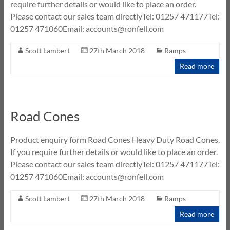
require further details or would like to place an order.
Please contact our sales team directlyTel: 01257 471177Tel:
01257 471060Email: accounts@ronfell.com
Scott Lambert
27th March 2018
Ramps
Read more
Road Cones
Product enquiry form Road Cones Heavy Duty Road Cones.
If you require further details or would like to place an order.
Please contact our sales team directlyTel: 01257 471177Tel:
01257 471060Email: accounts@ronfell.com
Scott Lambert
27th March 2018
Ramps
Read more