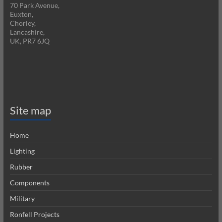
70 Park Avenue,
Euxton,
Chorley,
Lancashire,
UK, PR7 6JQ
Site map
Home
Lighting
Rubber
Components
Military
Ronfell Projects