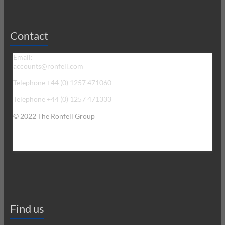
Contact
Email:
accounts@ronfell.com
Telephone +44 (0) 1257 471060
Telephone +44 (0) 1257 471333
© 2022 The Ronfell Group
Find us