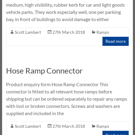
medium, high visibility, rubber kerb for car and light goods
vehicle parks. They work especially well, one per parking
bay, in front of buildings to avoid damage to either
Scott Lambert
27th March 2018
Ramps
Read more
Hose Ramp Connector
Product enquiry form Hose Ramp Connector This
connector is fitted to all relevant hose ramps before
shipping but can be ordered separately to repair any ramps
with lost or broken connectors. Screws and washers are
supplied and included in the
Scott Lambert
27th March 2018
Ramps