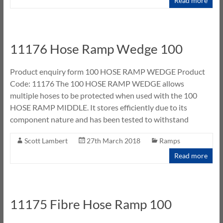
Read more
11176 Hose Ramp Wedge 100
Product enquiry form 100 HOSE RAMP WEDGE Product
Code: 11176 The 100 HOSE RAMP WEDGE allows
multiple hoses to be protected when used with the 100
HOSE RAMP MIDDLE. It stores efficiently due to its
component nature and has been tested to withstand
Scott Lambert
27th March 2018
Ramps
Read more
11175 Fibre Hose Ramp 100