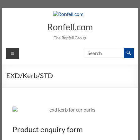
Ronfell.com
The Ronfell Group
EXD/Kerb/STD
Product enquiry form