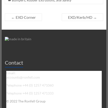
Bumpers
,
Rubber Extrusions
,
Site Safety
←
EXD Corner
EXD/Kerb/HD
→
Contact
Email:
accounts@ronfell.com
Telephone +44 (0) 1257 471060
Telephone +44 (0) 1257 471333
© 2022 The Ronfell Group