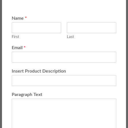
*
Name
First
Last
*
Email
Insert Product Description
Paragraph Text