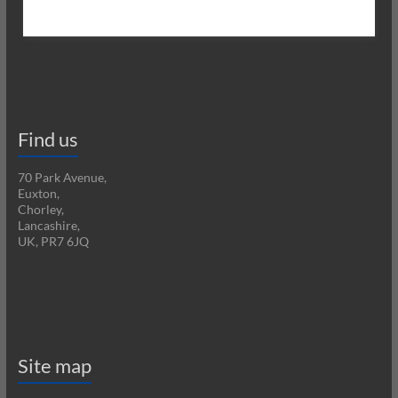
Find us
70 Park Avenue,
Euxton,
Chorley,
Lancashire,
UK, PR7 6JQ
Site map