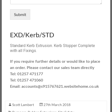
Submit
EXD/Kerb/STD
Standard Kerb Extrusion. Kerb Stopper Complete
with all Fixings.
If you require further details or would like to place
an order. Please contact our sales team directly
Tel: 01257 471177
Tel: 01257 471060
Email: accounts@s915767621.websitehome.co.uk
Scott Lambert
27th March 2018