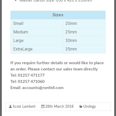
Master Carton size: 650 x 420 x 230mm
Sizes
Small
20mm
Medium
25mm
Large
30mm
ExtraLarge
35mm
If you require further details or would like to place
an order. Please contact our sales team directly
Tel: 01257 471177
Tel: 01257 471060
Email: accounts@ronfell.com
Scott Lambert
28th March 2018
Urology