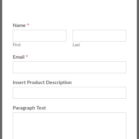
Name
*
First
Last
Email
*
Insert Product Description
Paragraph Text