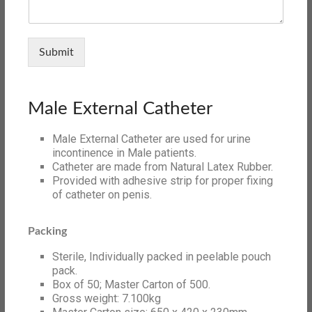
Submit
Male External Catheter
Male External Catheter are used for urine
incontinence in Male patients.
Catheter are made from Natural Latex Rubber.
Provided with adhesive strip for proper fixing
of catheter on penis.
Packing
Sterile, Individually packed in peelable pouch
pack.
Box of 50; Master Carton of 500.
Gross weight: 7.100kg