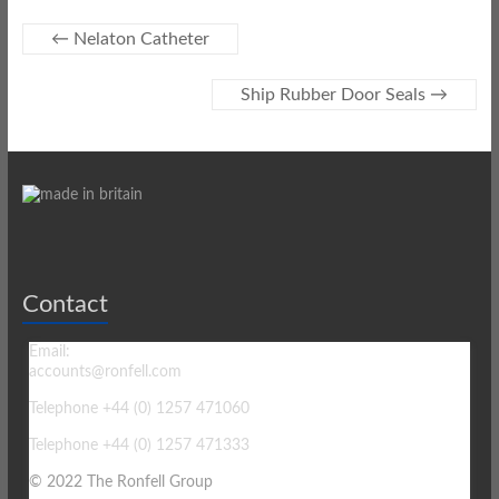
←
Nelaton Catheter
Ship Rubber Door Seals
→
Contact
Email:
accounts@ronfell.com
Telephone +44 (0) 1257 471060
Telephone +44 (0) 1257 471333
© 2022 The Ronfell Group