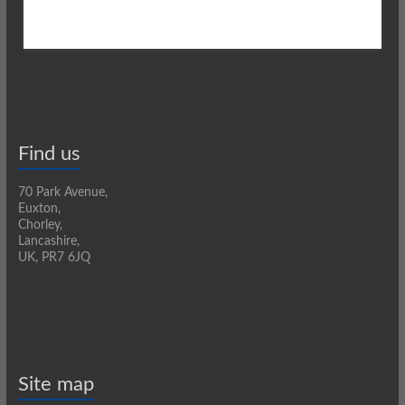
Find us
70 Park Avenue,
Euxton,
Chorley,
Lancashire,
UK, PR7 6JQ
Site map