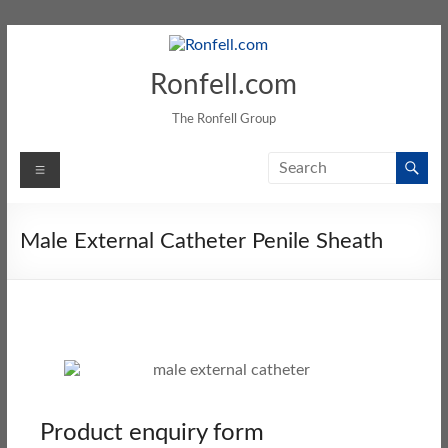
Ronfell.com
The Ronfell Group
Male External Catheter Penile Sheath
Product enquiry form