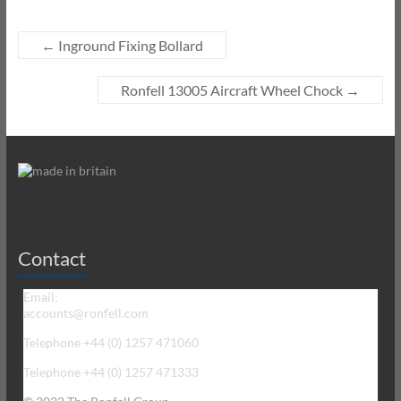
←
Inground Fixing Bollard
Ronfell 13005 Aircraft Wheel Chock
→
Contact
Email:
accounts@ronfell.com
Telephone +44 (0) 1257 471060
Telephone +44 (0) 1257 471333