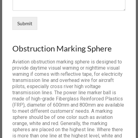
Submit
Obstruction Marking Sphere
Aviation obstruction marking sphere is designed to
provide daytime visual warning or nighttime visual
warning if comes with reflective tape, for electricity
transmission line and overhead wire for aircraft
pilots, especially cross river high voltage
transmission lines. The power line marker ball is
made of high-grade Fiberglass Reinforced Plastics
(FRP), diameter of 600mm and 800mm are available
to meet different customers’ needs. A marking
sphere should be of one color such as aviation
orange, white and red. Generally, the marking
spheres are placed on the highest line. Where there
is more than one line at the highest level, white and