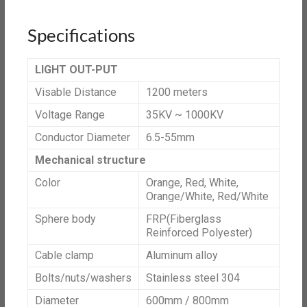
Specifications
LIGHT OUT-PUT
Visable Distance
1200 meters
Voltage Range
35KV ~ 1000KV
Conductor Diameter
6.5-55mm
Mechanical structure
Color
Orange, Red, White,
Orange/White, Red/White
Sphere body
FRP(Fiberglass
Reinforced Polyester)
Cable clamp
Aluminum alloy
Bolts/nuts/washers
Stainless steel 304
Diameter
600mm / 800mm