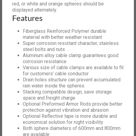
red, or white and orange spheres should be
displayed alternately.
Features
Fiberglass Reinforced Polymer durable
material with better weather resistant
Super corrosion resistant character, stainless
steel bolts and nuts
Aluminum alloy cable clamp guarantees good
corrosion resistance
Various size of cable clamps are available to fit
for customers’ cable conductor
Drain holes structure can prevent accumulated
rain water inside the spheres
Stacking compatible design, save storage
space and freight charge
Optional Preformed Armor Rods provide better
protection against vibration and abrasion
Optional Reflective tape is more durable and
economical solution for night visibility
Both sphere diameters of 600mm and 800mm
are available