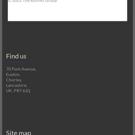
© 2022 The Ronfell Group
Find us
70 Park Avenue,
Euxton,
Chorley,
Lancashire,
UK, PR7 6JQ
Site map