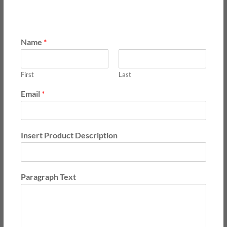
Name
*
First
Last
Email
*
Insert Product Description
Paragraph Text