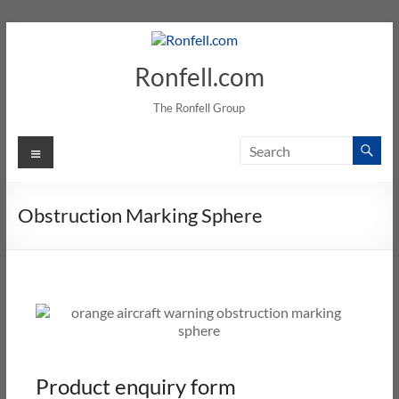
Ronfell.com
The Ronfell Group
Obstruction Marking Sphere
Product enquiry form