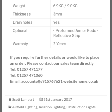
Weight
6.9KG / 9.0KG
Thickness
3mm
Drain holes
Yes
Optional
• Preformed Armor Rods •
Reflective Strip
Warranty
2 Years
If you require further details or would like to place
an order. Please contact our sales team directly
Tel: 01257 471177
Tel: 01257 471060
Email: accounts@s915767621.websitehome.co.uk
Scott Lambert
31st January 2017
Airfield Lighting
,
Aviation Lighting
,
Obstruction Lights