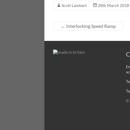
Scott Lambert
28th March 2018
←
Interlocking Speed Ramp
C
Em
ac
Te
Te
© 