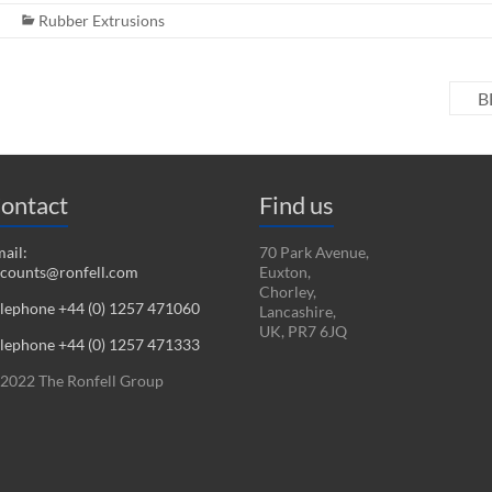
Rubber Extrusions
B
ontact
Find us
ail:
70 Park Avenue,
counts@ronfell.com
Euxton,
Chorley,
lephone +44 (0) 1257 471060
Lancashire,
UK, PR7 6JQ
lephone +44 (0) 1257 471333
2022 The Ronfell Group