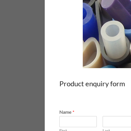
Product enquiry form
Name
*
First
Last