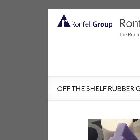
Ronf
The Ronfe
OFF THE SHELF RUBBER 