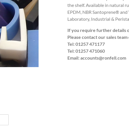
the shelf. Available in natural 
EPDM, NBR Santoprene® and Vi
Laboratory, Industrial & Perista
If you require further details 
Please contact our sales team 
Tel: 01257 471177
Tel: 01257 471060
Email: accounts@ronfell.com