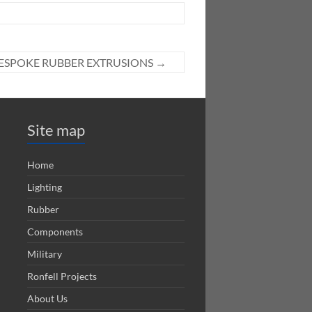
ESPOKE RUBBER EXTRUSIONS
→
Site map
Home
Lighting
Rubber
Components
Military
Ronfell Projects
About Us