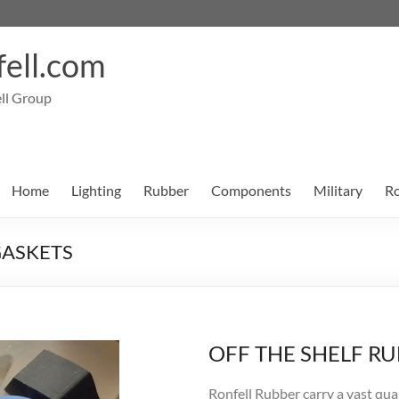
ell.com
ll Group
Home
Lighting
Rubber
Components
Military
Ro
GASKETS
OFF THE SHELF R
Ronfell Rubber carry a vast qua