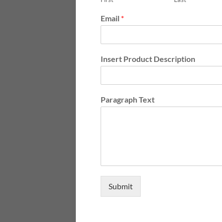
Email
*
Insert Product Description
Paragraph Text
Submit