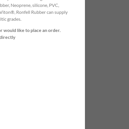
rubber, Neoprene, silicone, PVC,
ton®, Ronfell Rubber can supply
ltic grades.
or would like to place an order.
directly