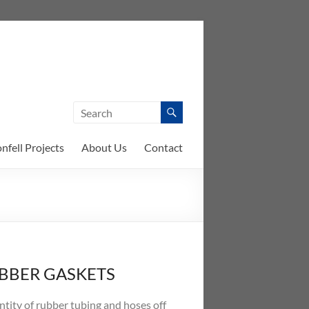
nfell Projects
About Us
Contact
UBBER GASKETS
ntity of rubber tubing and hoses off