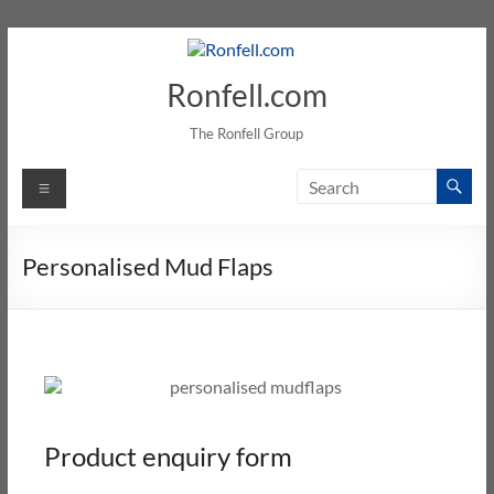
Ronfell.com
The Ronfell Group
Personalised Mud Flaps
Product enquiry form