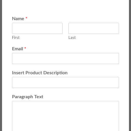
*
Name
First
Last
*
Email
Insert Product Description
Paragraph Text