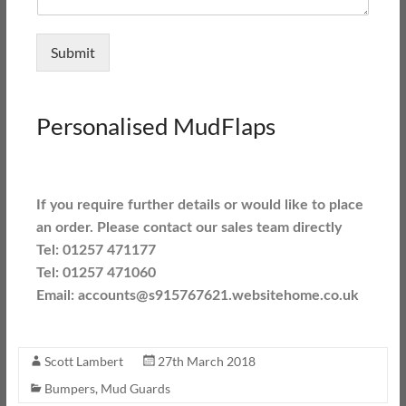
Submit
Personalised MudFlaps
If you require further details or would like to place
an order. Please contact our sales team directly
Tel: 01257 471177
Tel: 01257 471060
Email: accounts@s915767621.websitehome.co.uk
Scott Lambert
27th March 2018
Bumpers
,
Mud Guards