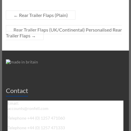
←
Rear Trailer Flaps (Plain)
Rear Trailer Flaps (UK/Continental) Personalised Rear
Trailer Flaps
→
Contact
Email:
accounts@ronfell.com
Telephone +44 (0) 1257 471060
Telephone +44 (0) 1257 471333