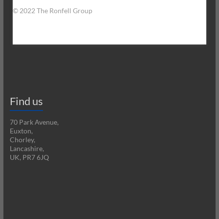
© 2022 The Ronfell Group
Find us
70 Park Avenue,
Euxton,
Chorley,
Lancashire,
UK, PR7 6JQ