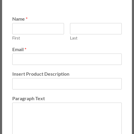
Name
*
First
Last
Email
*
Insert Product Description
Paragraph Text