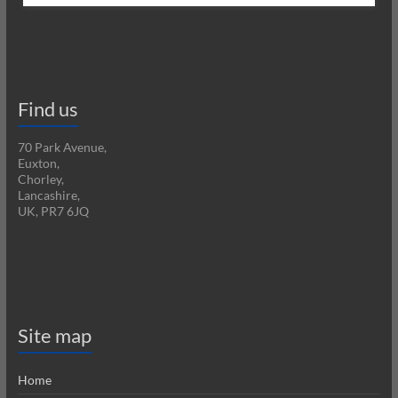
Find us
70 Park Avenue,
Euxton,
Chorley,
Lancashire,
UK, PR7 6JQ
Site map
Home