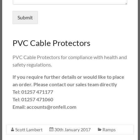
Submit
PVC Cable Protectors
PVC Cable Protectors for compliance with health and
safety regulations.
If you require further details or would like to place
an order. Please contact our sales team directly
Tel: 01257 471177
Tel: 01257 471060
Email: accounts@ronfell.com
Scott Lambert
30th January 2017
Ramps