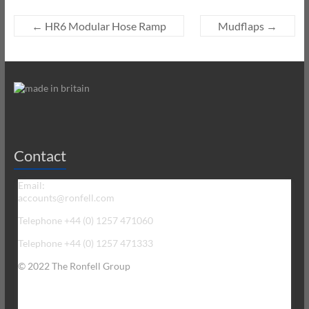
←
HR6 Modular Hose Ramp
Mudflaps
→
Contact
Email:
accounts@ronfell.com
Telephone +44 (0) 1257 471060
Telephone +44 (0) 1257 471333
© 2022 The Ronfell Group