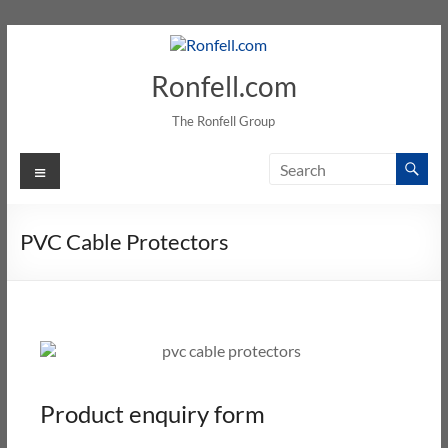
Ronfell.com
The Ronfell Group
PVC Cable Protectors
Product enquiry form