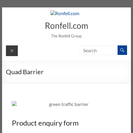
Ronfell.com
The Ronfell Group
Quad Barrier
Product enquiry form