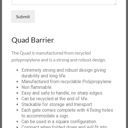
Submit
Quad Barrier
The Quad is manufactured from recycled
polypropylene and is a strong and robust design.
Extremely strong and robust design giving
durability and long life.
Manufactured from recyclable Polypropylene.
Non flammable.
Easy and safe to handle, no sharp edges.
Can be recycled at the end of life.
Stackable for storage and transport.
Each gate comes complete with 4 fixing holes
to accommodate a sign.
Can be used in a square configuration.
Compact when folded down and will fit into