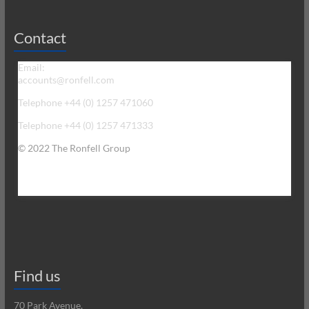
Contact
Email:
accounts@ronfell.com
Telephone +44 (0) 1257 471060
Telephone +44 (0) 1257 471333
© 2022 The Ronfell Group
Find us
70 Park Avenue,