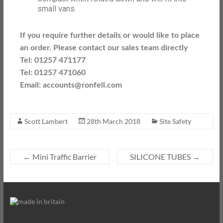
small vans.
If you require further details or would like to place
an order. Please contact our sales team directly
Tel: 01257 471177
Tel: 01257 471060
Email: accounts@ronfell.com
Scott Lambert
28th March 2018
Site Safety
←
Mini Traffic Barrier
SILICONE TUBES
→