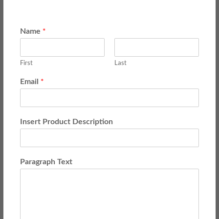
*
Name
First
Last
*
Email
Insert Product Description
Paragraph Text