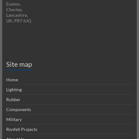
Euxton,
Chorley,
Lancashire,
UK, PR7 6JQ
Site map
Home
Lighting
Rubber
Components
Military
Ronfell Projects