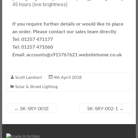
45 hours (low brightness)
If you require further details or would like to place
an order. Please contact our sales team directly
Tel: 01257 471177
Tel: 01257 471060
Email: accounts@s915767621.websitehome.co.uk
Scott Lambert
4th April 2018
Solar & Street Lighting
←
SK-SRY-001E
SK-SRY-002-1
→