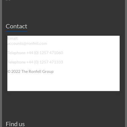
Contact
Email:
accounts@ronfell.com
Telephone +44 (0) 1257 471060
Telephone +44 (0) 1257 471333
© 2022 The Ronfell Group
Find us