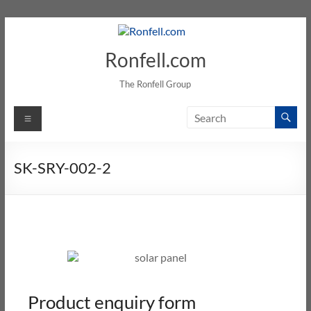
Ronfell.com
The Ronfell Group
SK-SRY-002-2
Product enquiry form