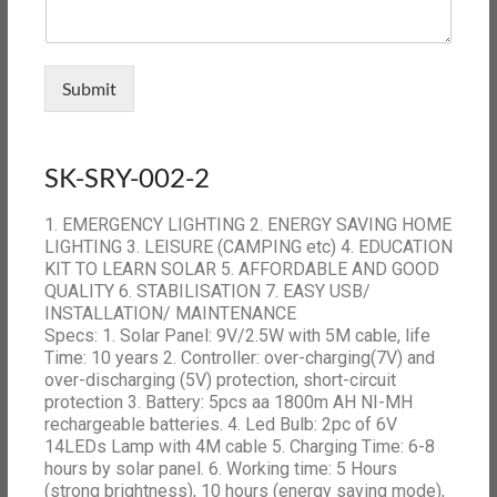
Submit
SK-SRY-002-2
1. EMERGENCY LIGHTING 2. ENERGY SAVING HOME
LIGHTING 3. LEISURE (CAMPING etc) 4. EDUCATION
KIT TO LEARN SOLAR 5. AFFORDABLE AND GOOD
QUALITY 6. STABILISATION 7. EASY USB/
INSTALLATION/ MAINTENANCE
Specs: 1. Solar Panel: 9V/2.5W with 5M cable, life
Time: 10 years 2. Controller: over-charging(7V) and
over-discharging (5V) protection, short-circuit
protection 3. Battery: 5pcs aa 1800m AH NI-MH
rechargeable batteries. 4. Led Bulb: 2pc of 6V
14LEDs Lamp with 4M cable 5. Charging Time: 6-8
hours by solar panel. 6. Working time: 5 Hours
(strong brightness), 10 hours (energy saving mode),