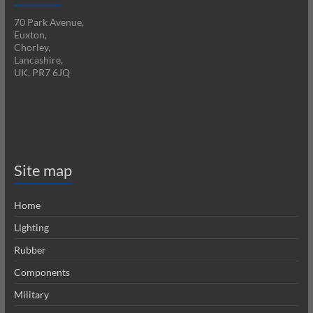
70 Park Avenue,
Euxton,
Chorley,
Lancashire,
UK, PR7 6JQ
Site map
Home
Lighting
Rubber
Components
Military