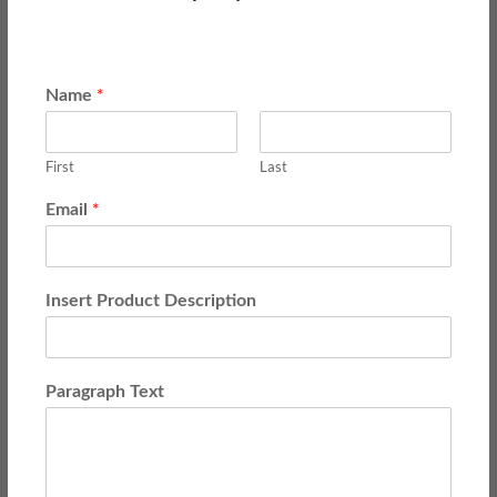
*
Name
First
Last
*
Email
Insert Product Description
Paragraph Text