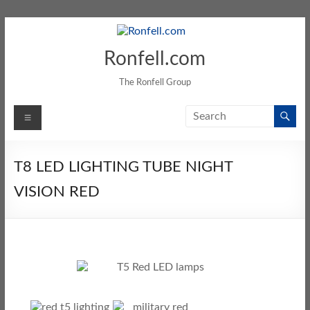
Ronfell.com
The Ronfell Group
T8 LED LIGHTING TUBE NIGHT
VISION RED