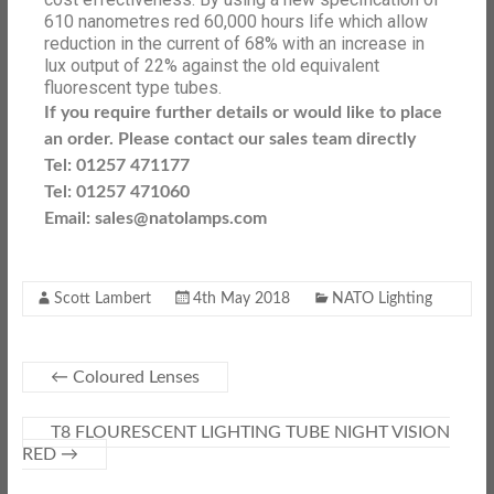
610 nanometres red 60,000 hours life which allow
reduction in the current of 68% with an increase in
lux output of 22% against the old equivalent
fluorescent type tubes.
If you require further details or would like to place
an order. Please contact our sales team directly
Tel: 01257 471177
Tel: 01257 471060
Email: sales@natolamps.com
Scott Lambert
4th May 2018
NATO Lighting
←
Coloured Lenses
T8 FLOURESCENT LIGHTING TUBE NIGHT VISION
RED
→