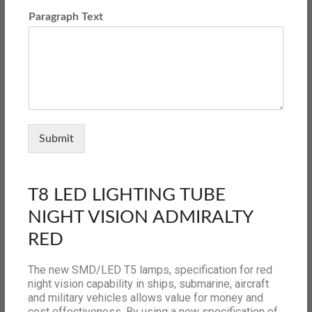
Paragraph Text
Submit
T8 LED LIGHTING TUBE
NIGHT VISION ADMIRALTY
RED
The new SMD/LED T5 lamps, specification for red
night vision capability in ships, submarine, aircraft
and military vehicles allows value for money and
cost effectiveness. By using a new specification of