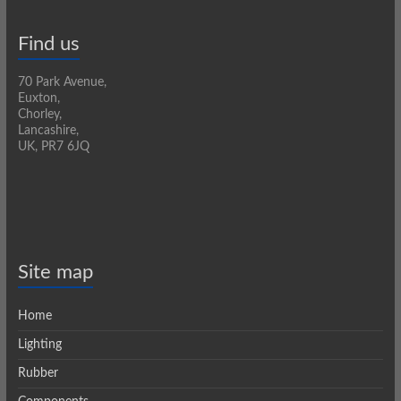
Find us
70 Park Avenue,
Euxton,
Chorley,
Lancashire,
UK, PR7 6JQ
Site map
Home
Lighting
Rubber