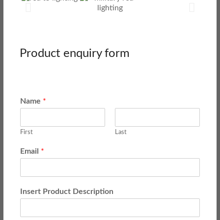
Product enquiry form
Name
*
First
Last
Email
*
Insert Product Description