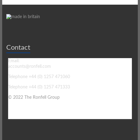
Contact
Email:
accounts@ronfell.com
Telephone +44 (0) 1257 471060
Telephone +44 (0) 1257 471333
© 2022 The Ronfell Group