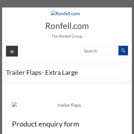
Ronfell.com
The Ronfell Group
Trailer Flaps- Extra Large
Product enquiry form