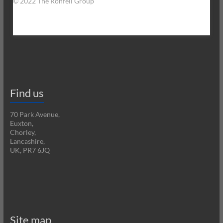
© 2022 The Ronfell Group
Find us
70 Park Avenue,
Euxton,
Chorley,
Lancashire,
UK, PR7 6JQ
Site map