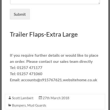
Submit
Trailer Flaps-Extra Large
If you require further details or would like to place
an order. Please contact our sales team directly
Tel: 01257 471177
Tel: 01257 471060
Email: accounts@s915767621.websitehome.co.uk
Scott Lambert
27th March 2018
Bumpers
,
Mud Guards