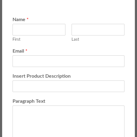
*
Name
First
Last
*
Email
Insert Product Description
Paragraph Text