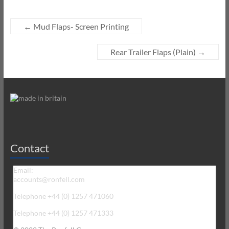
←
Mud Flaps- Screen Printing
Rear Trailer Flaps (Plain)
→
Contact
Email:
accounts@ronfell.com
Telephone +44 (0) 1257 471060
Telephone +44 (0) 1257 471333