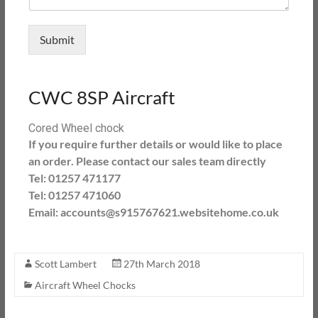
Submit
CWC 8SP Aircraft
Cored Wheel chock
If you require further details or would like to place
an order. Please contact our sales team directly
Tel: 01257 471177
Tel: 01257 471060
Email: accounts@s915767621.websitehome.co.uk
Scott Lambert
27th March 2018
Aircraft Wheel Chocks