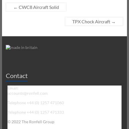
←
CWC8 Aircraft Solid
TPX Chock Aircraft
→
Contact
Email:
accounts@ronfell.com
Telephone +44 (0) 1257 471060
Telephone +44 (0) 1257 471333
© 2022 The Ronfell Group