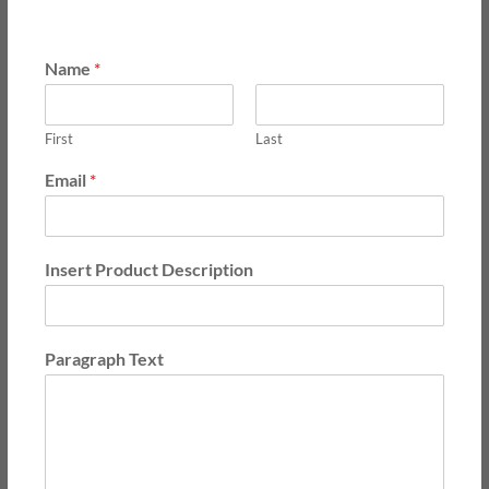
Name
*
First
Last
Email
*
Insert Product Description
Paragraph Text