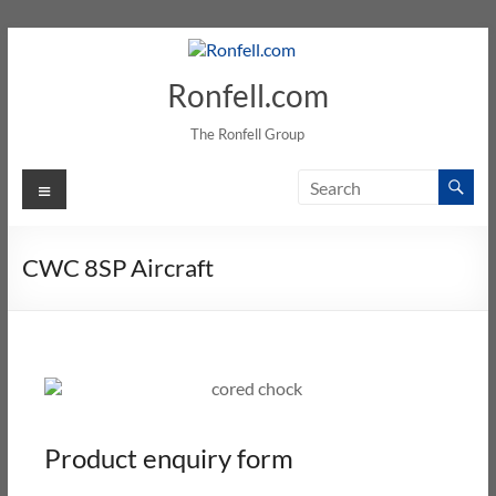
Ronfell.com
The Ronfell Group
CWC 8SP Aircraft
Product enquiry form