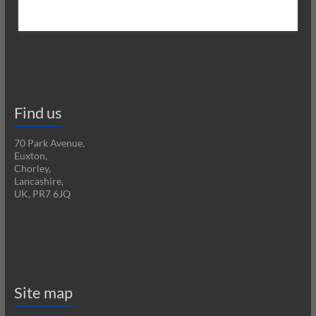
Find us
70 Park Avenue,
Euxton,
Chorley,
Lancashire,
UK, PR7 6JQ
Site map