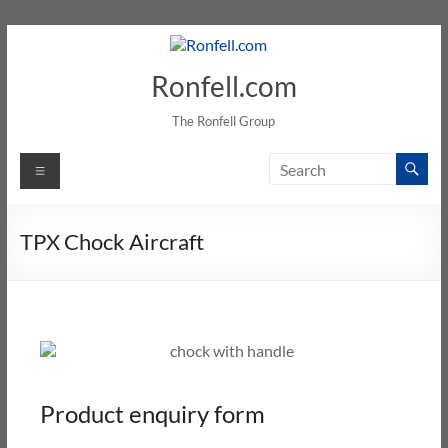
Ronfell.com
The Ronfell Group
TPX Chock Aircraft
Product enquiry form