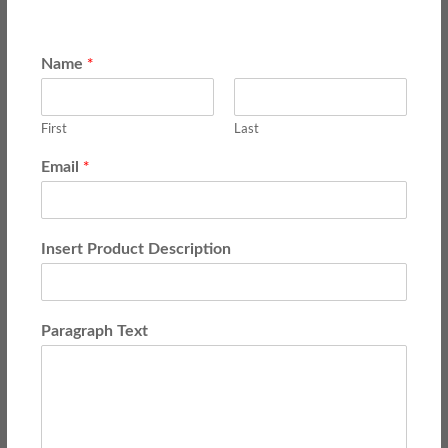
*
Name
First
Last
*
Email
Insert Product Description
Paragraph Text