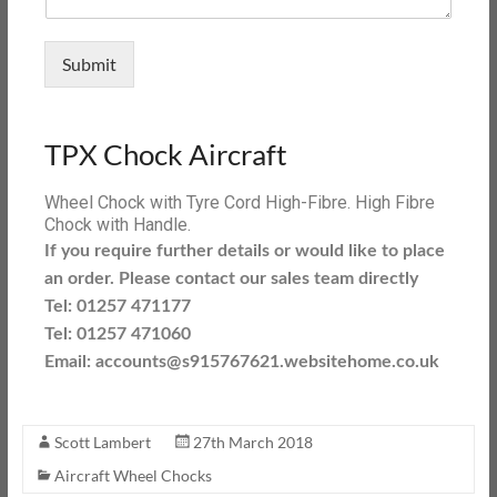
Submit
TPX Chock Aircraft
Wheel Chock with Tyre Cord High-Fibre. High Fibre
Chock with Handle.
If you require further details or would like to place
an order. Please contact our sales team directly
Tel: 01257 471177
Tel: 01257 471060
Email: accounts@s915767621.websitehome.co.uk
Scott Lambert
27th March 2018
Aircraft Wheel Chocks