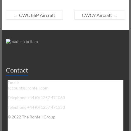
←
CWC 8SP Aircraft
CWC9 Aircraft
→
Contact
Email:
accounts@ronfell.com
Telephone +44 (0) 1257 471060
Telephone +44 (0) 1257 471333
© 2022 The Ronfell Group