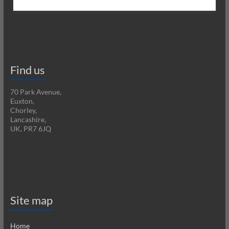
Find us
70 Park Avenue,
Euxton,
Chorley,
Lancashire,
UK, PR7 6JQ
Site map
Home