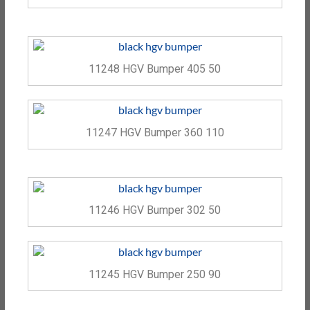
11248 HGV Bumper 405 50
11247 HGV Bumper 360 110
11246 HGV Bumper 302 50
11245 HGV Bumper 250 90