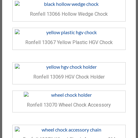
Ronfell 13066 Hollow Wedge Chock
Ronfell 13067 Yellow Plastic HGV Chock
Ronfell 13069 HGV Chock Holder
Ronfell 13070 Wheel Chock Accessory