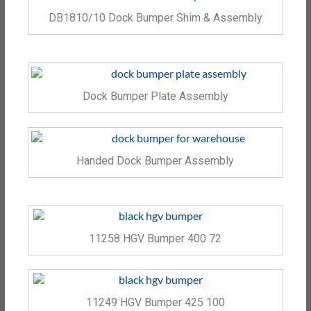
DB1810/10 Dock Bumper Shim & Assembly
Dock Bumper Plate Assembly
Handed Dock Bumper Assembly
11258 HGV Bumper 400 72
11249 HGV Bumper 425 100