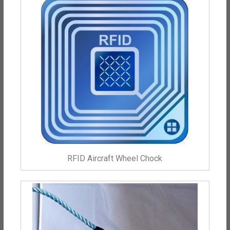
RFID Aircraft Wheel Chock