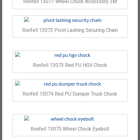
Ronfell 13071 Wheel Chock Accessory 3M
Ronfell 13072 Pivot Lashing Securing Chain
Ronfell 13073 Red PU HGV Chock
Ronfell 13074 Red PU Dumper Truck Chock
Ronfell 13075 Wheel Chock Eyebolt