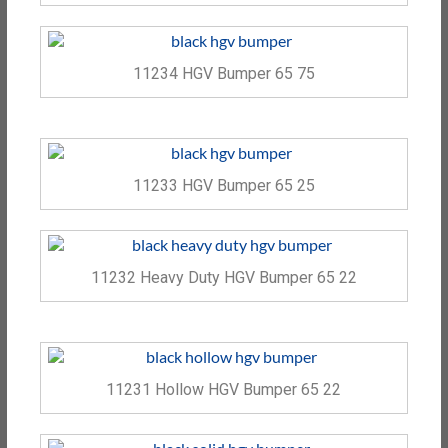
11234 HGV Bumper 65 75
11233 HGV Bumper 65 25
11232 Heavy Duty HGV Bumper 65 22
11231 Hollow HGV Bumper 65 22