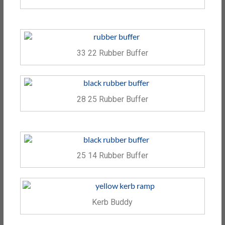
33 22 Rubber Buffer
28 25 Rubber Buffer
25 14 Rubber Buffer
Kerb Buddy