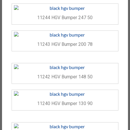
11244 HGV Bumper 247 50
11243 HGV Bumper 200 78
11242 HGV Bumper 148 50
11240 HGV Bumper 130 90