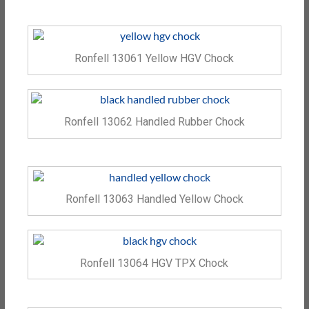
Ronfell 13061 Yellow HGV Chock
Ronfell 13062 Handled Rubber Chock
Ronfell 13063 Handled Yellow Chock
Ronfell 13064 HGV TPX Chock