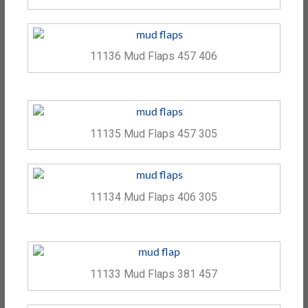
11136 Mud Flaps 457 406
11135 Mud Flaps 457 305
11134 Mud Flaps 406 305
11133 Mud Flaps 381 457