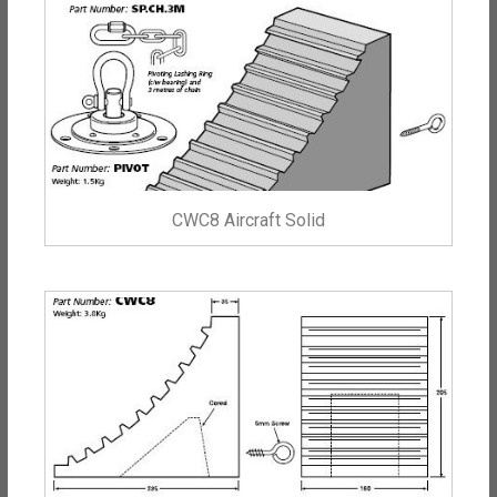
CWC8 Aircraft Solid