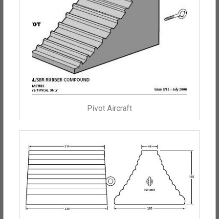
Pivot Aircraft