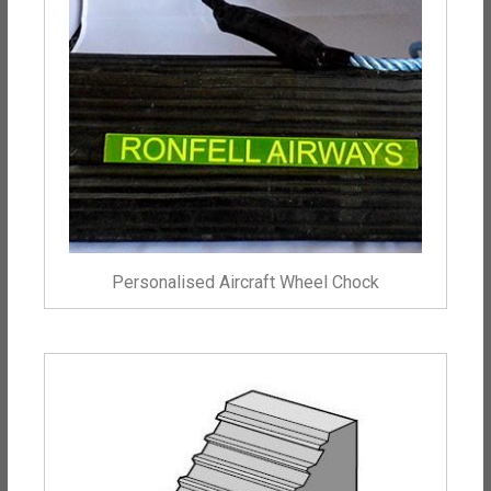
Personalised Aircraft Wheel Chock