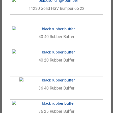
11230 Solid HGV Bumper 65 22
40 40 Rubber Buffer
40 20 Rubber Buffer
36 40 Rubber Buffer
36 25 Rubber Buffer