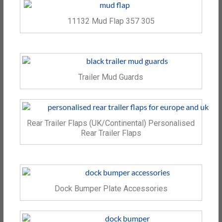
11132 Mud Flap 357 305
Trailer Mud Guards
Rear Trailer Flaps (UK/Continental) Personalised
Rear Trailer Flaps
Dock Bumper Plate Accessories