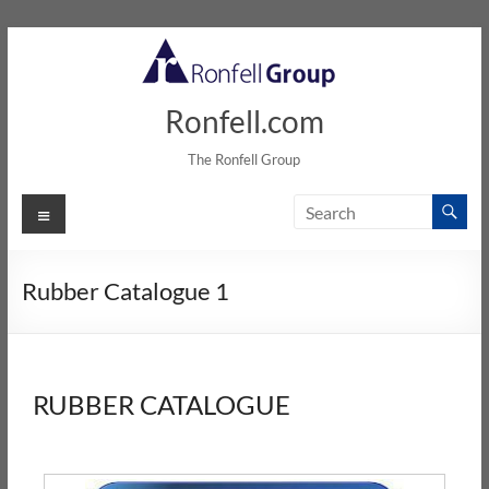
Ronfell.com
The Ronfell Group
Rubber Catalogue 1
RUBBER CATALOGUE