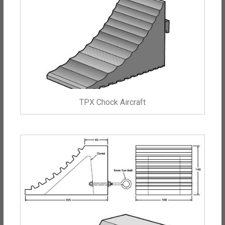
TPX Chock Aircraft