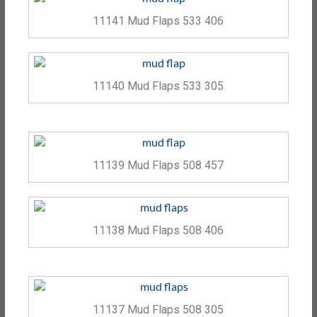
11141 Mud Flaps 533 406
11140 Mud Flaps 533 305
11139 Mud Flaps 508 457
11138 Mud Flaps 508 406
11137 Mud Flaps 508 305