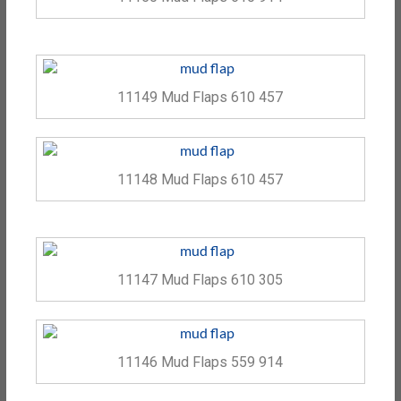
11149 Mud Flaps 610 457
11148 Mud Flaps 610 457
11147 Mud Flaps 610 305
11146 Mud Flaps 559 914