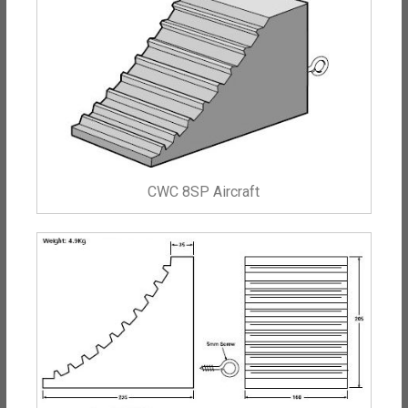
CWC 8SP Aircraft