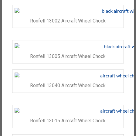
Ronfell 13002 Aircraft Wheel Chock
Ronfell 13005 Aircraft Wheel Chock
Ronfell 13040 Aircraft Wheel Chock
Ronfell 13015 Aircraft Wheel Chock