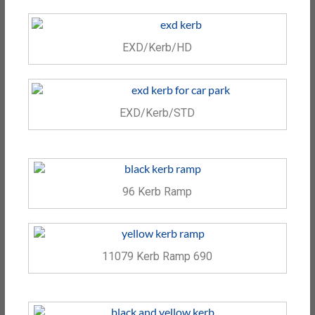
EXD/Kerb/HD
EXD/Kerb/STD
96 Kerb Ramp
11079 Kerb Ramp 690