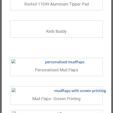
Ronfell 11049 Aluminium Tipper Pad
Kerb Buddy
Personalised Mud Flaps
Mud Flaps- Screen Printing