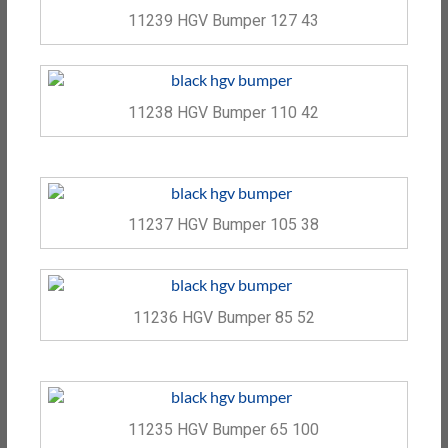
11239 HGV Bumper 127 43
11238 HGV Bumper 110 42
11237 HGV Bumper 105 38
11236 HGV Bumper 85 52
11235 HGV Bumper 65 100