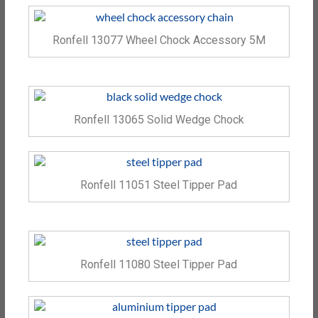
Ronfell 13077 Wheel Chock Accessory 5M
Ronfell 13065 Solid Wedge Chock
Ronfell 11051 Steel Tipper Pad
Ronfell 11080 Steel Tipper Pad