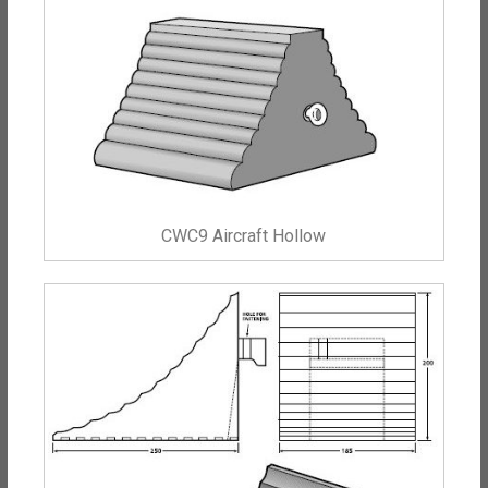
CWC9 Aircraft Hollow