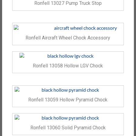
Ronfell 13027 Pump Truck Stop
Ronfell Aircraft Wheel Chock Accessory
Ronfell 13058 Hollow LGV Chock
Ronfell 13059 Hollow Pyramid Chock
Ronfell 13060 Solid Pyramid Chock