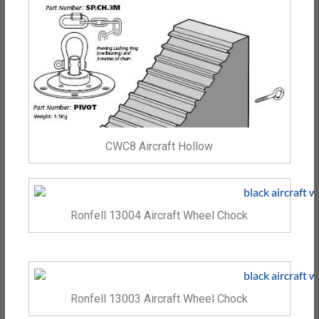
CWC8 Aircraft Hollow
Ronfell 13004 Aircraft Wheel Chock
Ronfell 13003 Aircraft Wheel Chock