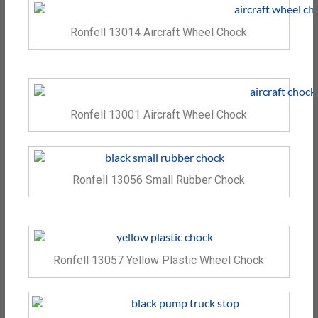
Ronfell 13014 Aircraft Wheel Chock
Ronfell 13001 Aircraft Wheel Chock
Ronfell 13056 Small Rubber Chock
Ronfell 13057 Yellow Plastic Wheel Chock