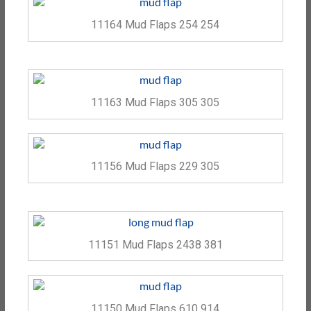
11164 Mud Flaps 254 254
11163 Mud Flaps 305 305
11156 Mud Flaps 229 305
11151 Mud Flaps 2438 381
11150 Mud Flaps 610 914