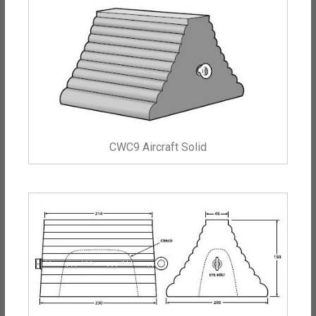
CWC9 Aircraft Solid