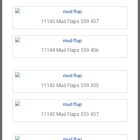
11145 Mud Flaps 559 457
11144 Mud Flaps 559 406
11143 Mud Flaps 559 305
11142 Mud Flaps 533 457